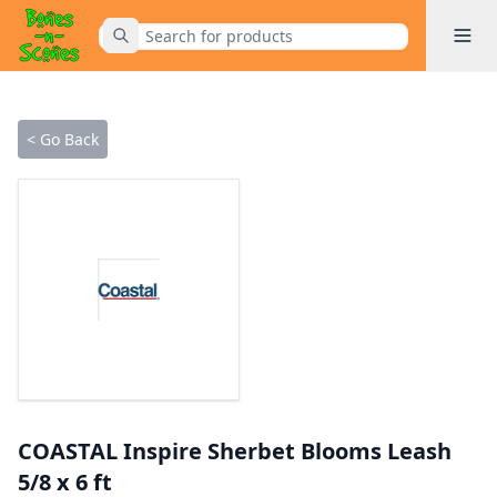
Toggle 
Submit Search
Home
< Go Back
COASTAL Inspire Sherbet Blooms Leash
5/8 x 6 ft