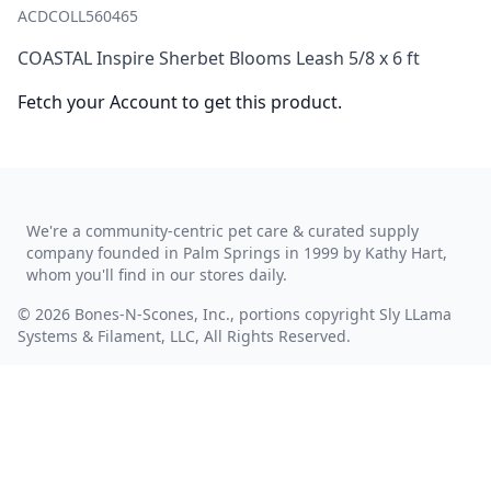
ACDCOLL560465
COASTAL Inspire Sherbet Blooms Leash 5/8 x 6 ft
Fetch your Account to get this product.
We're a community-centric pet care & curated supply
company founded in Palm Springs in 1999 by Kathy Hart,
whom you'll find in our stores daily.
© 2026 Bones-N-Scones, Inc., portions copyright Sly LLama
Systems & Filament, LLC, All Rights Reserved.