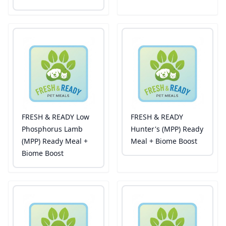
FRESH & READY Low
FRESH & READY
Phosphorus Lamb
Hunter's (MPP) Ready
(MPP) Ready Meal +
Meal + Biome Boost
Biome Boost