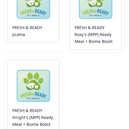
FRESH & READY
FRESH & READY
Jicama
Roxy's (MPP) Ready
Meal + Biome Boost
FRESH & READY
Knight's (MPP) Ready
Meal + Biome Boost