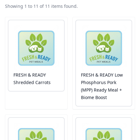
Showing 1 to 11 of 11 items found.
FRESH & READY
FRESH & READY Low
Shredded Carrots
Phosphorus Pork
(MPP) Ready Meal +
Biome Boost