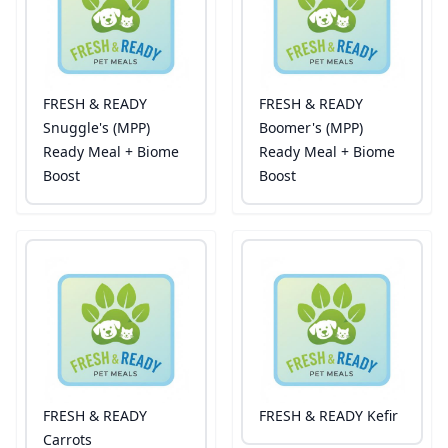
FRESH & READY
FRESH & READY
Snuggle's (MPP)
Boomer's (MPP)
Ready Meal + Biome
Ready Meal + Biome
Boost
Boost
FRESH & READY
FRESH & READY Kefir
Carrots