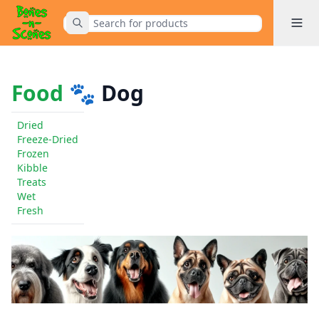
Toggle 
Submit Search
Home
Food
🐾 Dog
Dried
Freeze-Dried
Frozen
Kibble
Treats
Wet
Fresh